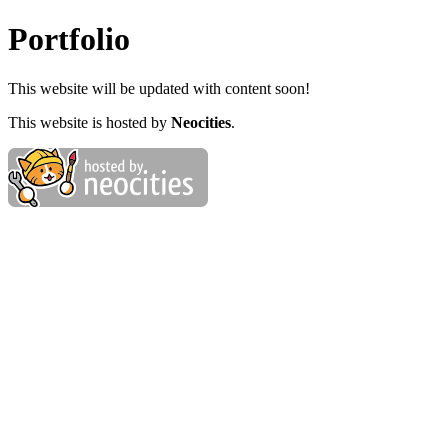
Portfolio
This website will be updated with content soon!
This website is hosted by
Neocities
.